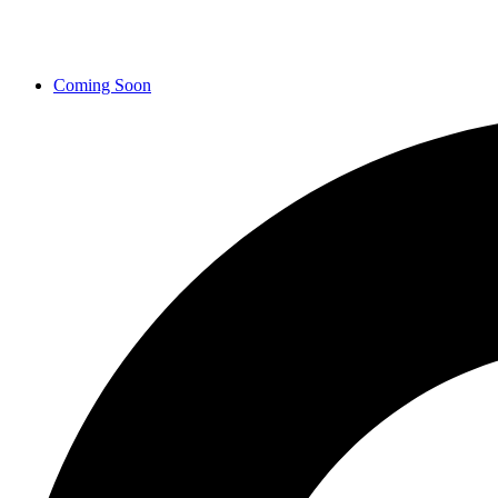
Coming Soon