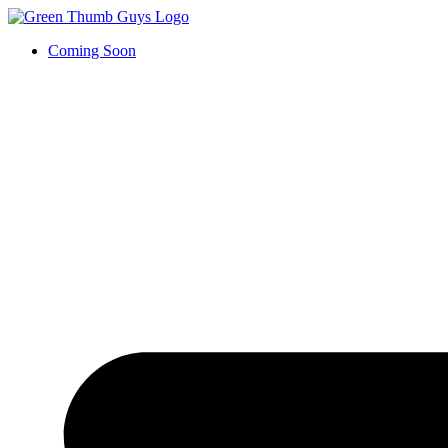
Coming Soon